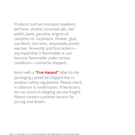
Flammable Gases/Liquids
Products such as mosquito repellent,
perfume, alcohol, essential oils, nail
polish, paint, gasoline, engine oil,
camphor oil, turpentine, thinner, glue,
sun block, hair tonic, disposable pocket
warmer, fireworks and firecrackers—
any liquid that is flammable or can
become flammable under certain
conditions—cannot be shipped.
Items with a
“Fire Hazard”
label on the
packaging cannot be shipped due to
aviation safety regulations. Please check
in advance to avoid losses. If necessary,
we can assist in shipping via sea freight.
Please contact customer service for
pricing and details.
Batteries
Any product containing batteries cannot be