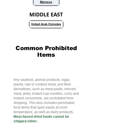
Morocco
MIDDLE EAST
United Arab Emirates
Common Prohibited
Items
Meat Products
Any seafood, animal products, eggs,
plants, raw or cooked meat, and their
derivatives, such as meat paste, minced
meat, jerky, instant cup noodles, curry and
instant consomme, are prohibited from
shipping. This also includes perishable
food items that spoil easily at room
temperature, as well as dairy products.
Meat-based dried foods cannot be
shipped either.