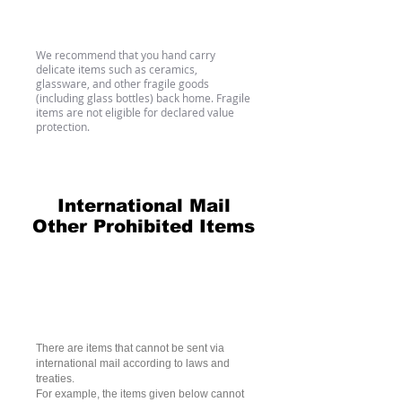
Fragile Items
We recommend that you hand carry
delicate items such as ceramics,
glassware, and other fragile goods
(including glass bottles) back home. Fragile
items are not eligible for declared value
protection.
International Mail
Other Prohibited Items
Nonmailable Articles in
International Mail (Universal
standard)
There are items that cannot be sent via
international mail according to laws and
treaties.
For example, the items given below cannot