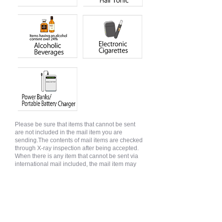
Please be sure that items that cannot be sent
are not included in the mail item you are
sending.The contents of mail items are checked
through X-ray inspection after being accepted.
When there is any item that cannot be sent via
international mail included, the mail item may
be sent back before being sent abroad.
Valuables
Valuable goods cannot be sent by EMS.
Valuable goods can be sent as parcels and