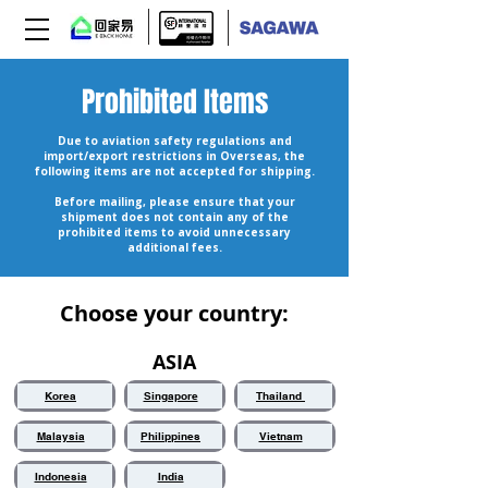
Prohibited Items
Due to aviation safety regulations and
import/export restrictions in Overseas, the
following items are not accepted for shipping.
Before mailing, please ensure that your
shipment does not contain any of the
prohibited items to avoid unnecessary
additional fees.
Choose your country:
ASIA
Korea
Singapore
Thailand
Malaysia
Philippines
Vietnam
Indonesia
India