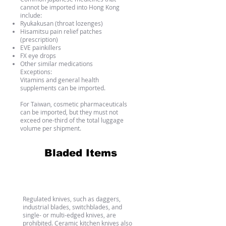
cannot be imported into Hong Kong
include:
Ryukakusan (throat lozenges)
Hisamitsu pain relief patches
(prescription)
EVE painkillers
FX eye drops
Other similar medications
Exceptions:
Vitamins and general health
supplements can be imported.
For Taiwan, cosmetic pharmaceuticals
can be imported, but they must not
exceed one-third of the total luggage
volume per shipment.
Bladed Items
Bladed Items
Regulated knives, such as daggers,
industrial blades, switchblades, and
single- or multi-edged knives, are
prohibited. Ceramic kitchen knives also