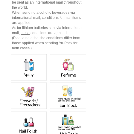
be sent as an international mail throughout
the world.
When sending alcoholic beverages via
international mail, conditions for mail items
are applied.
As for lithium batteries sent via international
mail,
these
conditions are applied.
(Please note that the conditions differ from
those applied when sending Yu-Pack for
both cases.)