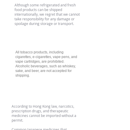
Although some refrigerated and fresh
food products can be shipped
internationally, we regret that we cannot
take responsibility for any damage or
spoilage during storage or transport.
Tobacco & Alcohol Products
All tobacco products, including
cigarettes, e-cigarettes, vape pens, and
vape cartridges, are prohibited.
Alcoholic beverages, such as whiskey,
sake, and beer, are not accepted for
shipping.
Medication
According to Hong Kong law, narcotics,
prescription drugs, and therapeutic
medicines cannot be imported without a
permit.
Common Japanese medicines that