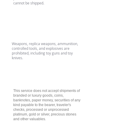
cannot be shipped.
Weapons & Imitation
Weapons
Weapons, replica weapons, ammunition,
controlled tools, and explosives are
prohibited, including toy guns and toy
knives.
Luxury & Valuable Goods
This service does not accept shipments of
branded or luxury goods, coins,
banknotes, paper money, securities of any
kind payable to the bearer, traveler's
checks, processed or unprocessed
platinum, gold or silver, precious stones
and other valuables.