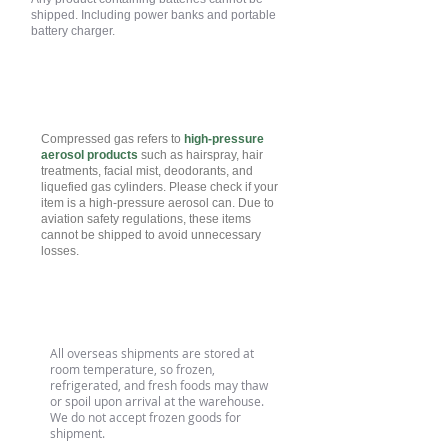
shipped. Including power banks and portable
battery charger.
Compressed Gas
Compressed gas refers to
high-pressure
aerosol products
such as hairspray, hair
treatments, facial mist, deodorants, and
liquefied gas cylinders. Please check if your
item is a high-pressure aerosol can. Due to
aviation safety regulations, these items
cannot be shipped to avoid unnecessary
losses.
Refrigerated/Fresh Food
All overseas shipments are stored at
room temperature, so frozen,
refrigerated, and fresh foods may thaw
or spoil upon arrival at the warehouse.
We do not accept frozen goods for
shipment.