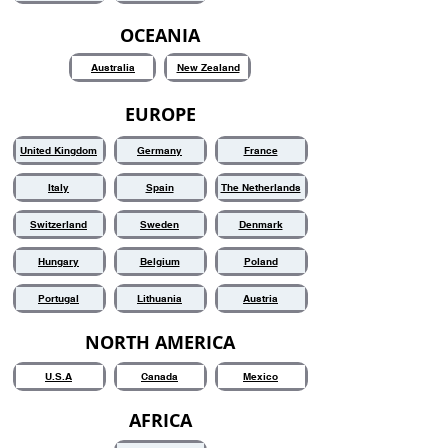
OCEANIA
Australia
New Zealand
EUROPE
United Kingdom
Germany
France
Italy
Spain
The Netherlands
Switzerland
Sweden
Denmark
Hungary
Belgium
Poland
Portugal
Lithuania
Austria
NORTH AMERICA
U.S.A
Canada
Mexico
AFRICA