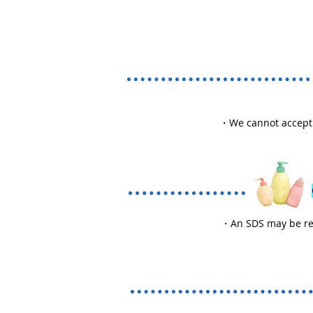
・We cannot accept r
・An SDS may be requ