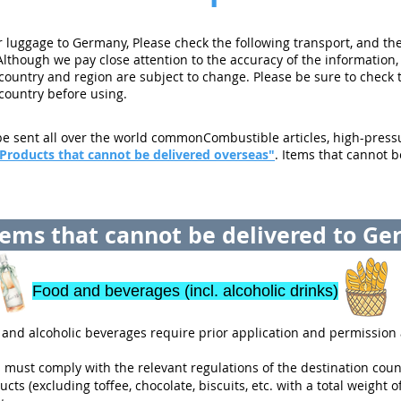
luggage to Germany, Please check the following transport, and the
Although we pay close attention to the accuracy of the information,
 country and region are subject to change. Please be sure to check 
 country before using.
e sent all over the world commonCombustible articles, high-pressur
Products that cannot be delivered overseas"
. Items that cannot b
ems that cannot be delivered to G
Food and beverages (incl. alcoholic drinks)
and alcoholic beverages require prior application and permission 
must comply with the relevant regulations of the destination coun
ts (excluding toffee, chocolate, biscuits, etc. with a total weight of