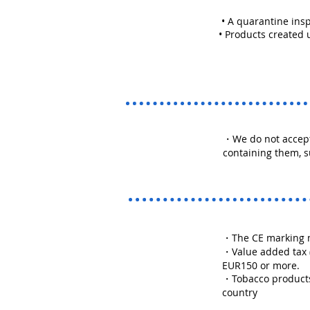
• A quarantine insp
• Products created 
・We do not accept
containing them, s
・The CE marking m
・Value added tax (V
EUR150 or more.
・Tobacco products 
country