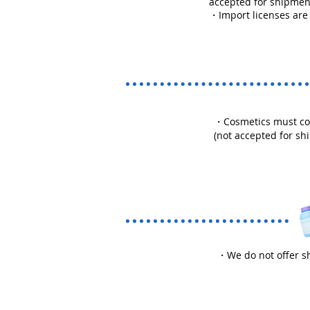
accepted for shipmen
・Import licenses are
・Cosmetics must comp
(not accepted for sh
・We do not offer sh