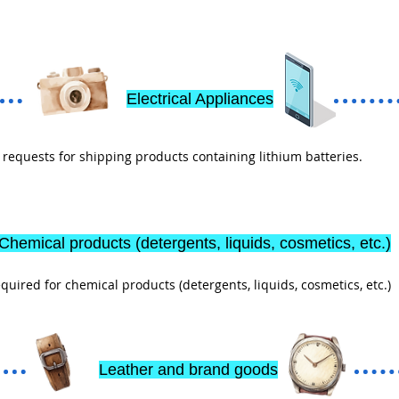
Electrical Appliances
equests for shipping products containing lithium batteries.
Chemical products (detergents, liquids, cosmetics, etc.)
ired for chemical products (detergents, liquids, cosmetics, etc.)
Leather and brand goods