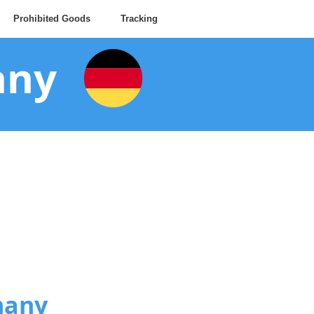
Prohibited Goods
Tracking
any
many