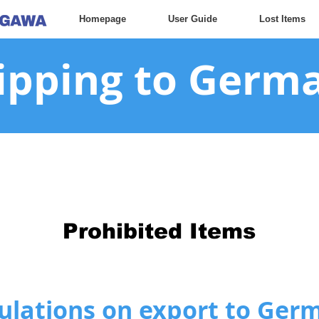
Homepage
User Guide
Lost Items
ipping to Germ
Prohibited Items
ulations on export to Ger