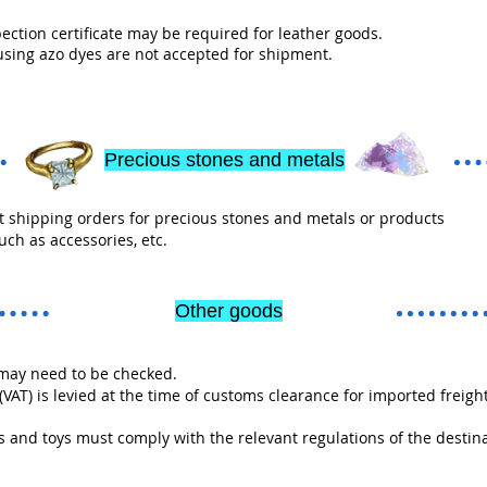
ection certificate may be required for leather goods.
using azo dyes are not accepted for shipment.
Precious stones and metals
 shipping orders for precious stones and metals or products
uch as accessories, etc.
Other goods
ay need to be checked.
AT) is levied at the time of customs clearance for imported freight
and toys must comply with the relevant regulations of the destin