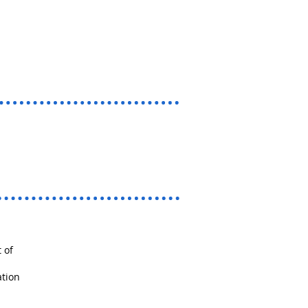
 of
ation