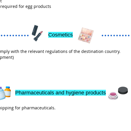
t
 required for egg products
Cosmetics
ly with the relevant regulations of the destination country.
ipment)
Pharmaceuticals and hygiene products
ipping for pharmaceuticals.