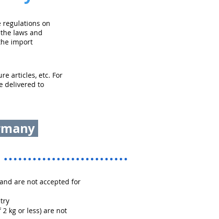
 regulations on
 the laws and
the import
e articles, etc. For
e delivered to
ermany
and are not accepted for
try
 2 kg or less) are not