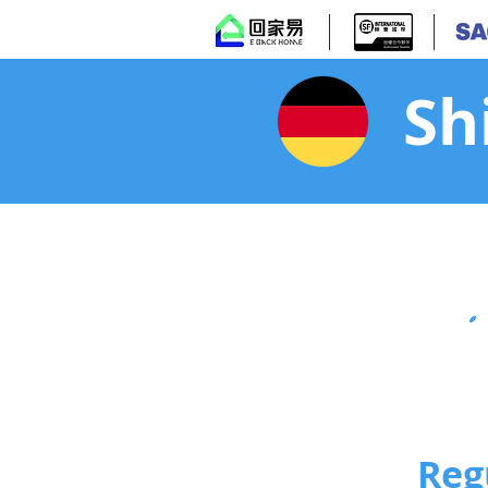
Sh
Reg