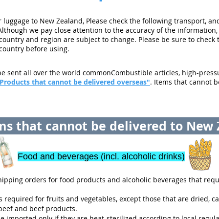
luggage to New Zealand, Please check the following transport, and
Although we pay close attention to the accuracy of the information,
 country and region are subject to change. Please be sure to check 
 country before using.
e sent all over the world commonCombustible articles, high-pressur
Products that cannot be delivered overseas"
. Items that cannot b
s that cannot be delivered to New
Food and beverages (incl. alcoholic drinks)
ipping orders for food products and alcoholic beverages that requi
 required for fruits and vegetables, except those that are dried, ca
eef and beef products.
imported only if they are heat-sterilized according to local regula