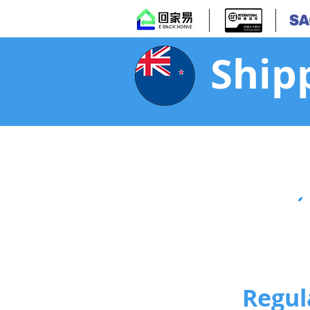
Ship
Regul