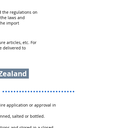
 the regulations on
 the laws and
the import
e articles, etc. For
e delivered to
 Zealand
re application or approval in
nned, salted or bottled.
tions and stored in a closed