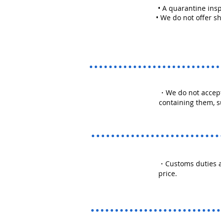
• A quarantine insp
• We do not offer shi
・We do not accept
containing them, s
・Customs duties a
price.