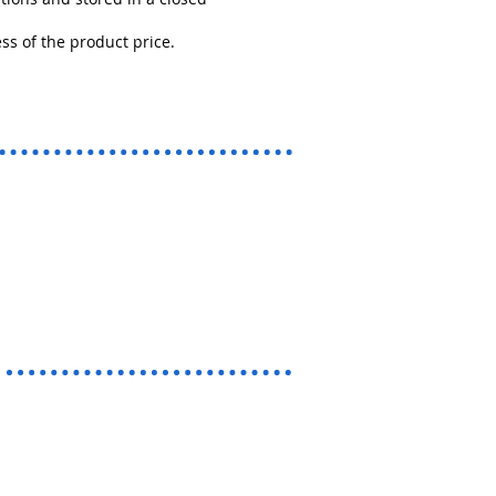
s of the product price.