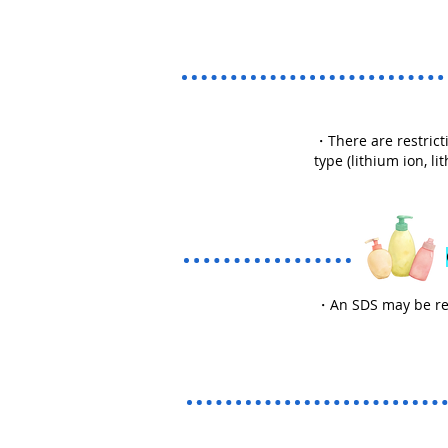
・There are restricti
type (lithium ion, l
・An SDS may be requ