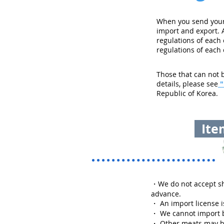
When you send your 
import and export. 
regulations of each
regulations of each
Those that can not b
details, please see
"
Republic of Korea.
Item
・
We do not accept sh
advance.
・ An import license is
・ We cannot import b
・ Other meats may be 