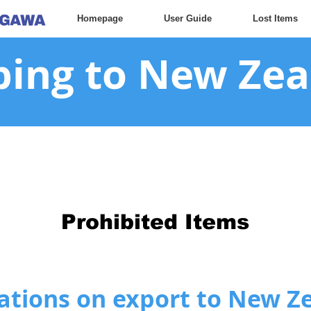
Homepage
User Guide
Lost Items
ping to New Ze
Prohibited Items
ations on export to New Z