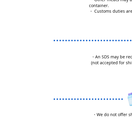
container.
・ Customs duties are
・An SDS may be requi
(not accepted for sh
・We do not offer sh