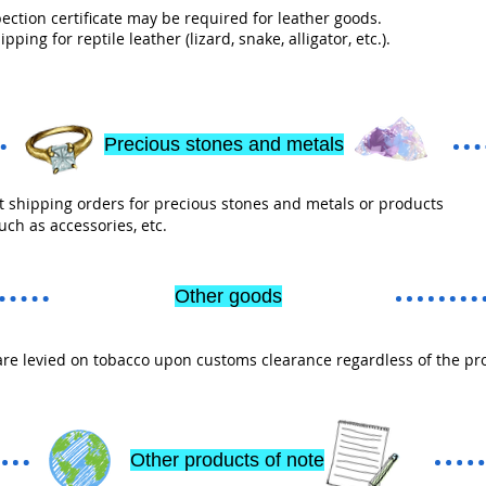
ection certificate may be required for leather goods.
pping for reptile leather (lizard, snake, alligator, etc.).
Precious stones and metals
 shipping orders for precious stones and metals or products
uch as accessories, etc.
Other goods
re levied on tobacco upon customs clearance regardless of the pr
Other products of note