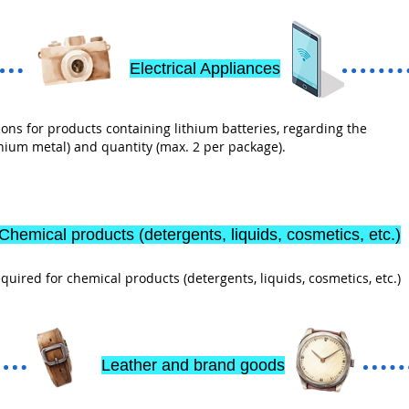
Electrical Appliances
ons for products containing lithium batteries, regarding the
ithium metal) and quantity (max. 2 per package).
Chemical products (detergents, liquids, cosmetics, etc.)
ired for chemical products (detergents, liquids, cosmetics, etc.)
Leather and brand goods