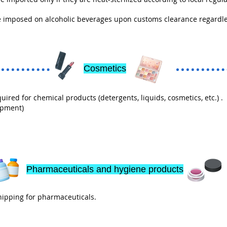
 imposed on alcoholic beverages upon customs clearance regardles
Cosmetics
red for chemical products (detergents, liquids, cosmetics, etc.) .
ipment)
Pharmaceuticals and hygiene products
ipping for pharmaceuticals.