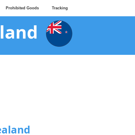
Prohibited Goods
Tracking
aland
ealand